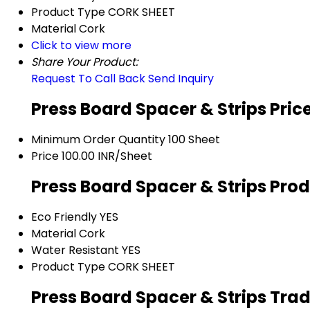
Product Type
CORK SHEET
Material
Cork
Click to view more
Share Your Product:
Request To Call Back
Send Inquiry
Press Board Spacer & Strips Pric
Minimum Order Quantity
100 Sheet
Price
100.00 INR/Sheet
Press Board Spacer & Strips Prod
Eco Friendly
YES
Material
Cork
Water Resistant
YES
Product Type
CORK SHEET
Press Board Spacer & Strips Tra