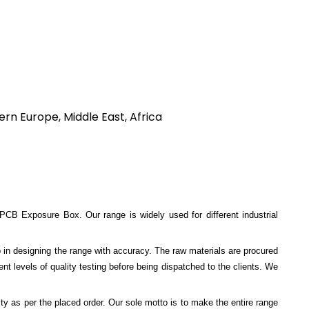
rn Europe, Middle East, Africa
Exposure Box. Our range is widely used for different industrial
p in designing the range with accuracy. The raw materials are procured
ent levels of quality testing before being dispatched to the clients. We
ty as per the placed order. Our sole motto is to make the entire range