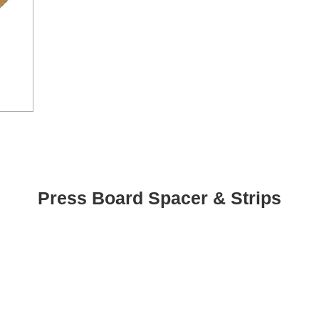
Press Board Spacer & Strips