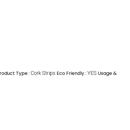
roduct Type :
Cork Strips
Eco Friendly :
YES
Usage &