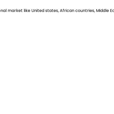
al market like United states, African countries, Middle Eas