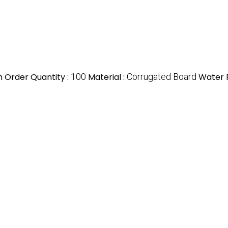
 Order Quantity :
100
Material :
Corrugated Board
Water R