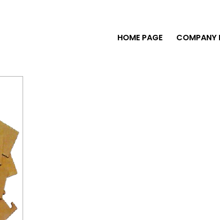
HOME PAGE
COMPANY P