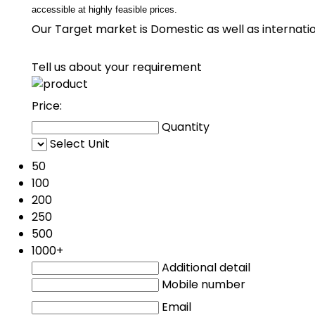
accessible at highly feasible prices.
Our Target market is Domestic as well as internation
Tell us about your requirement
Price:
Quantity
Select Unit
50
100
200
250
500
1000+
Additional detail
Mobile number
Email