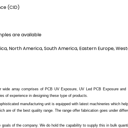
nce (CID)
mples are available
rica, North America, South America, Eastern Europe, Weste
 wide array comprises of PCB UV Exposure, UV Led PCB Exposure and PCB 
s of experience in designing these type of products.
sophisticated manufacturing unit is equipped with latest machineries which hel
ich are of the best quality range. The range offer fabrication goes under differ
 goals of the company. We do hold the capability to supply this in bulk quanti