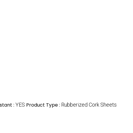
stant :
YES
Product Type :
Rubberized Cork Sheets