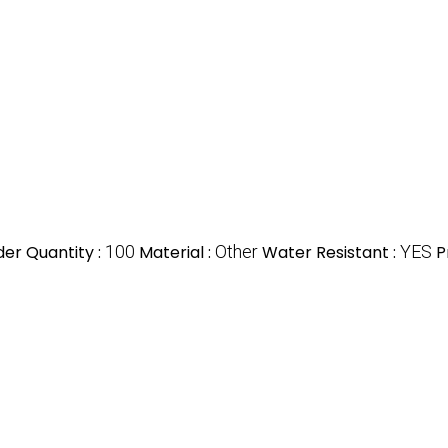
er Quantity :
100
Material :
Other
Water Resistant :
YES
P