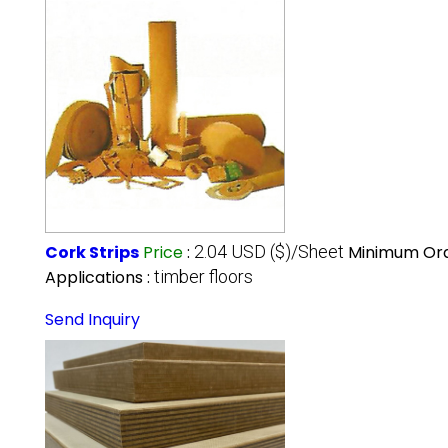
Cork Strips
Price
:
2.04 USD ($)/Sheet
Minimum Ord
Applications :
timber floors
Send Inquiry