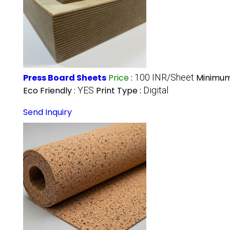
Press Board Sheets
Price
:
100 INR/Sheet
Minimum
Eco Friendly :
YES
Print Type :
Digital
Send Inquiry