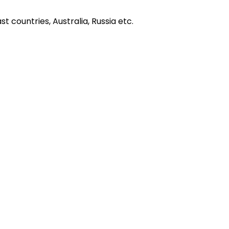
t countries, Australia, Russia etc.