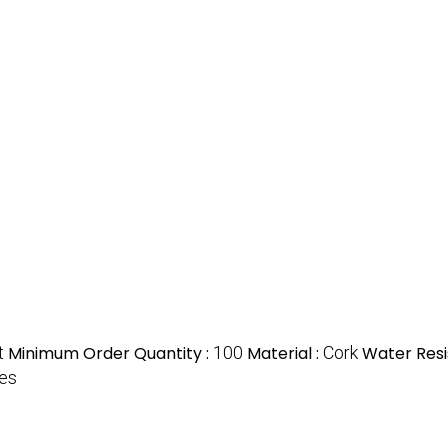
t
Minimum Order Quantity :
100
Material :
Cork
Water Resi
tes