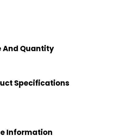
e And Quantity
uct Specifications
de Information