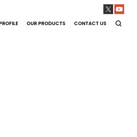
ROFILE
OUR PRODUCTS
CONTACT US