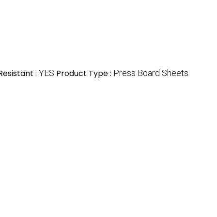
esistant :
YES
Product Type :
Press Board Sheets