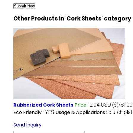
Other Products in 'Cork Sheets' category
Rubberized Cork Sheets
Price
:
2.04 USD ($)/Shee
Eco Friendly :
YES
Usage & Applications :
clutch pla
Send Inquiry