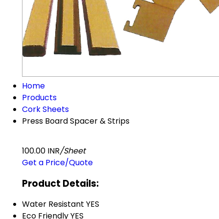
Home
Products
Cork Sheets
Press Board Spacer & Strips
100.00 INR
/Sheet
Get a Price/Quote
Product Details:
Water Resistant
YES
Eco Friendly
YES