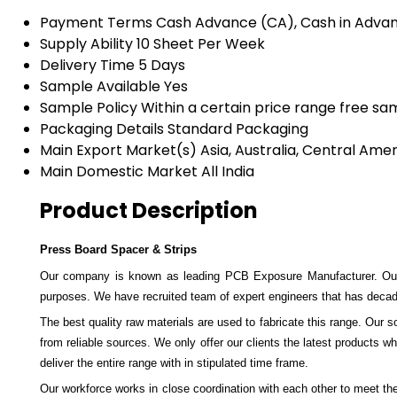
Payment Terms
Cash Advance (CA), Cash in Adva
Supply Ability
10 Sheet Per Week
Delivery Time
5 Days
Sample Available
Yes
Sample Policy
Within a certain price range free sa
Packaging Details
Standard Packaging
Main Export Market(s)
Asia, Australia, Central Ame
Main Domestic Market
All India
Product Description
Press Board Spacer & Strips
Our company is known as leading PCB Exposure Manufacturer. Our
purposes. We have recruited team of expert engineers that has decade
The best quality raw materials are used to fabricate this range. Our 
from reliable sources. We only offer our clients the latest products wh
deliver the entire range with in stipulated time frame.
Our workforce works in close coordination with each other to meet the