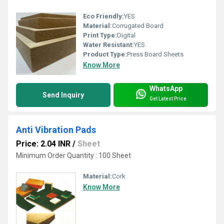
Eco Friendly:
YES
Material:
Corrugated Board
Print Type:
Digital
Water Resistant:
YES
Product Type:
Press Board Sheets
Know More
WhatsApp
Send Inquiry
Get Latest Price
Anti Vibration Pads
Price: 2.04 INR
/
Sheet
Minimum Order Quantity : 100 Sheet
Material:
Cork
Know More