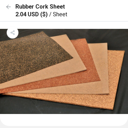
Rubber Cork Sheet
2.04 USD ($)
/ Sheet