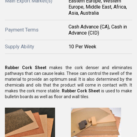
Main Export Market(s)
Eastern Europe, Western
Europe, Middle East, Africa,
Asia, Australia
Cash Advance (CA), Cash in
Payment Terms
Advance (CID)
Supply Ability
10 Per Week
Rubber Cork Sheet
makes the cork denser and eliminates
pathways that can cause leaks. These can control the swell of the
material to provide an optimum seal. It is also determined by the
chemicals and oils that the product will come in contact with. It
makes the cork more stable.
Rubber Cork Sheet
is used to make
bulletin boards as well as floor and wall tiles.