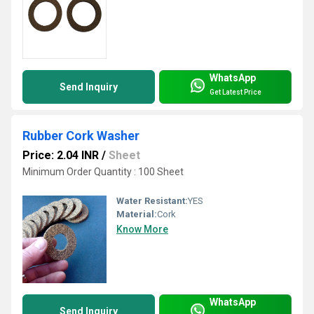
WhatsApp
Send Inquiry
Get Latest Price
Rubber Cork Washer
Price: 2.04 INR
/
Sheet
Minimum Order Quantity : 100 Sheet
Water Resistant:
YES
Material:
Cork
Know More
WhatsApp
Send Inquiry