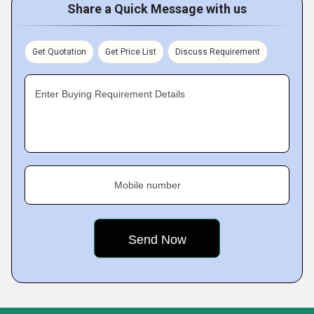
Share a Quick Message with us
Get Quotation
Get Price List
Discuss Requirement
Enter Buying Requirement Details
Mobile number