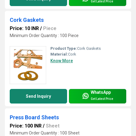
Get Latest Price
Cork Gaskets
Price: 10 INR
/
Piece
Minimum Order Quantity : 100 Piece
Product Type:
Cork Gaskets
Material:
Cork
Know More
WhatsApp
Send Inquiry
Get Latest Price
Press Board Sheets
Price: 100 INR
/
Sheet
Minimum Order Quantity : 100 Sheet