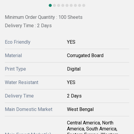
Minimum Order Quantity : 100 Sheets
Delivery Time : 2 Days
Eco Friendly
YES
Material
Corrugated Board
Print Type
Digital
Water Resistant
YES
Delivery Time
2 Days
Main Domestic Market
West Bengal
Central America, North
America, South America,