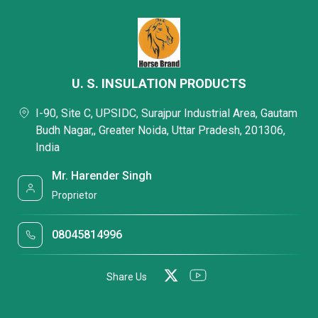
U. S. INSULATION PRODUCTS
I-90, Site C, UPSIDC, Surajpur Industrial Area, Gautam
Budh Nagar,, Greater Noida, Uttar Pradesh, 201306,
India
Mr. Harender Singh
Proprietor
08045814996
Share Us