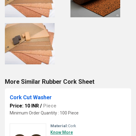
More Similar Rubber Cork Sheet
Cork Cut Washer
Price: 10 INR
/
Piece
Minimum Order Quantity : 100 Piece
Material:
Cork
Know More