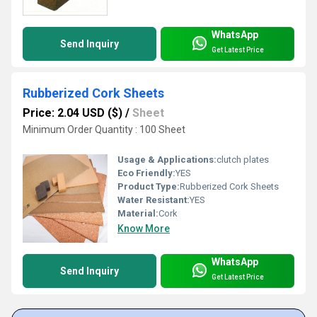
WhatsApp
Send Inquiry
Get Latest Price
Rubberized Cork Sheets
Price: 2.04 USD ($)
/
Sheet
Minimum Order Quantity : 100 Sheet
Usage & Applications:
clutch plates
Eco Friendly:
YES
Product Type:
Rubberized Cork Sheets
Water Resistant:
YES
Material:
Cork
Know More
WhatsApp
Send Inquiry
Get Latest Price